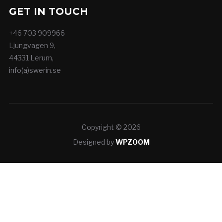
GET IN TOUCH
+46 703 909966
Ljungvagen 9,
44331 Lerum,
info(a)swerin.se
Copyright © 2026
Designed by
WPZOOM