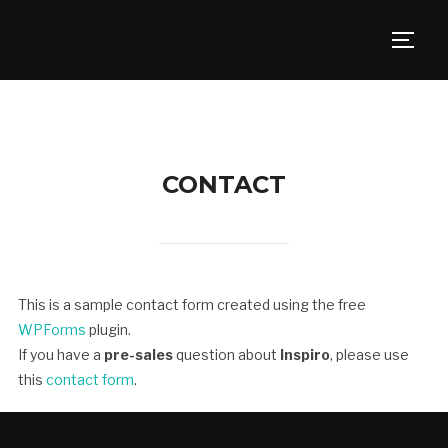
TOGG
CONTACT
This is a sample contact form created using the free
WPForms
plugin.
If you have a
pre-sales
question about
Inspiro
, please use
this
contact form
.