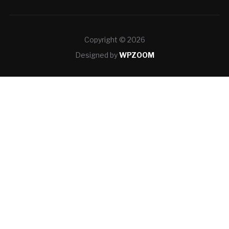
Copyright © 2026
Designed by
WPZOOM