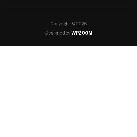
Copyright © 2026
Designed by
WPZOOM