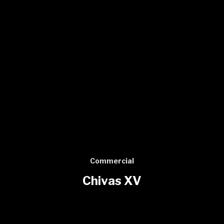
Commercial
Chivas XV