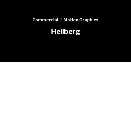
Commercial
Motion Graphics
Hellberg
Previous
Fishermans Friend Compilation