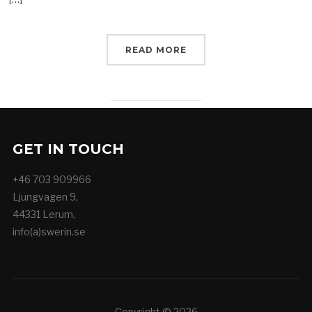
READ MORE
GET IN TOUCH
+46 703 909966
Ljungvagen 9,
44331 Lerum,
info(a)swerin.se
Copyright © 2026