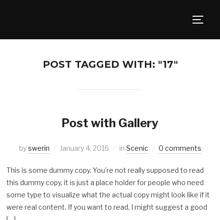
TOGG
POST TAGGED WITH: "17"
Post with Gallery
by
swerin
January 4, 2016
in
Scenic
0 comments
This is some dummy copy. You’re not really supposed to read
this dummy copy, it is just a place holder for people who need
some type to visualize what the actual copy might look like if it
were real content. If you want to read, I might suggest a good
[…]