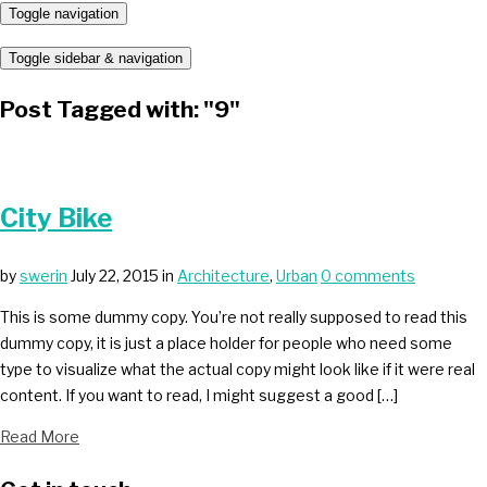
Toggle navigation
Toggle sidebar & navigation
Post Tagged with: "9"
City Bike
by
swerin
July 22, 2015
in
Architecture
,
Urban
0 comments
This is some dummy copy. You’re not really supposed to read this
dummy copy, it is just a place holder for people who need some
type to visualize what the actual copy might look like if it were real
content. If you want to read, I might suggest a good […]
Read More