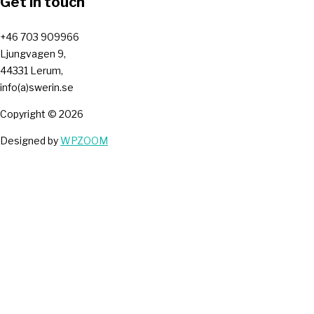
Get in touch
+46 703 909966
Ljungvagen 9,
44331 Lerum,
info(a)swerin.se
Copyright © 2026
Designed by
WPZOOM